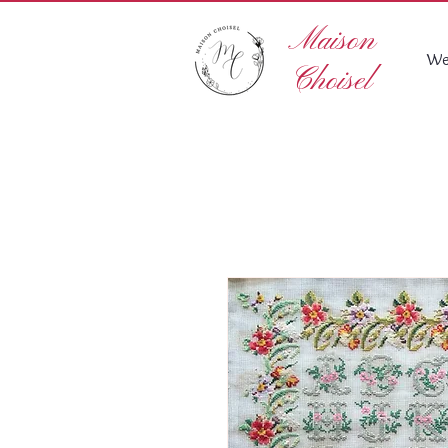
Maison
We
Choisel