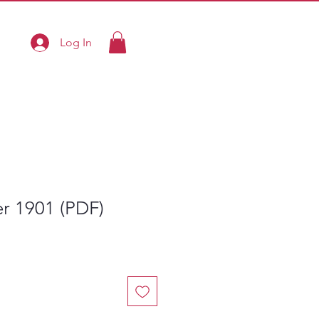
Log In
ier 1901 (PDF)