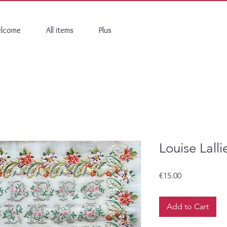
lcome
All items
Plus
Louise Lall
Price
€15.00
Add to Cart